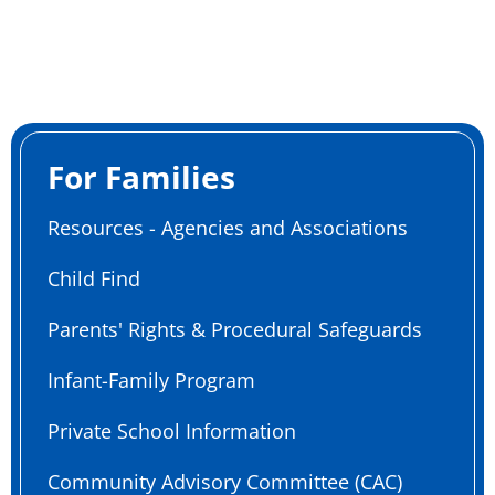
For Families
Resources - Agencies and Associations
Child Find
Parents' Rights & Procedural Safeguards
Infant-Family Program
Private School Information
Community Advisory Committee (CAC)