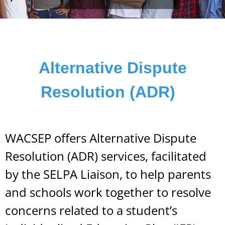
Alternative Dispute
Resolution (ADR)
WACSEP offers Alternative Dispute
Resolution (ADR) services, facilitated
by the SELPA Liaison, to help parents
and schools work together to resolve
concerns related to a student’s