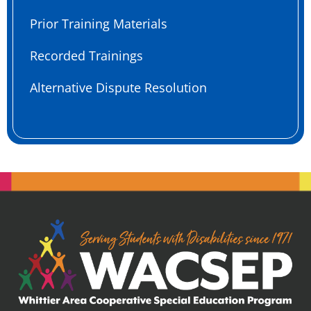
Prior Training Materials
Recorded Trainings
Alternative Dispute Resolution