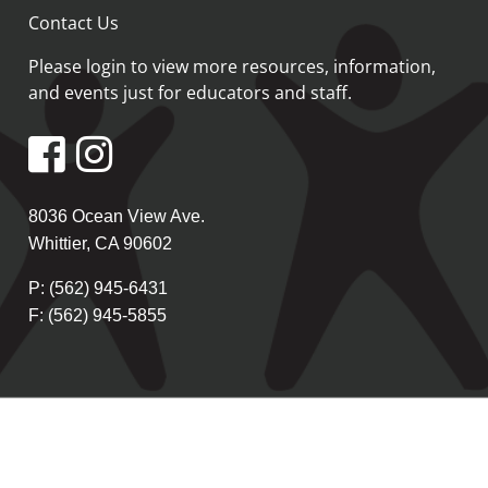
Contact Us
Please login
to view more resources, information,
and events just for educators and staff.
8036 Ocean View Ave.
Whittier, CA 90602
P: (562) 945-6431
F: (562) 945-5855