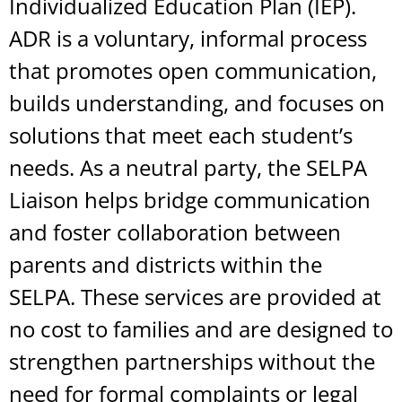
Individualized Education Plan (IEP).
ADR is a voluntary, informal process
that promotes open communication,
builds understanding, and focuses on
solutions that meet each student’s
needs. As a neutral party, the SELPA
Liaison helps bridge communication
and foster collaboration between
parents and districts within the
SELPA. These services are provided at
no cost to families and are designed to
strengthen partnerships without the
need for formal complaints or legal