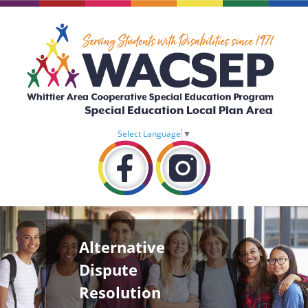
Select Language
▼
Alternative
Dispute
Resolution