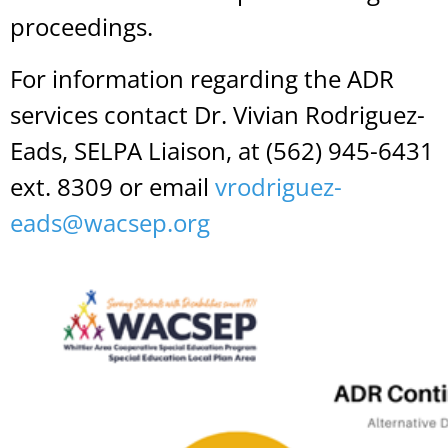
proceedings.
For information regarding the ADR
services contact Dr. Vivian Rodriguez-
Eads, SELPA Liaison, at (562) 945-6431
ext. 8309 or email
vrodriguez-
eads@wacsep.org