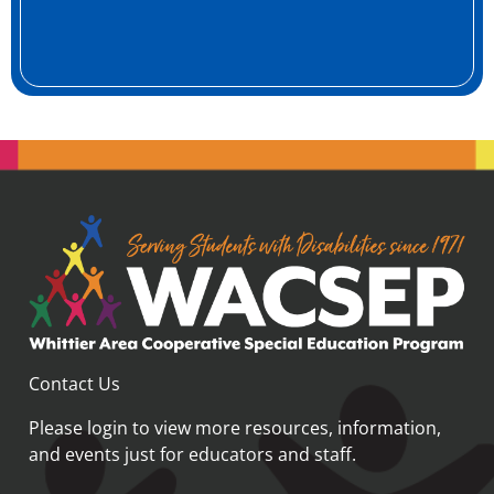
Contact Us
Please login
to view more resources, information,
and events just for educators and staff.