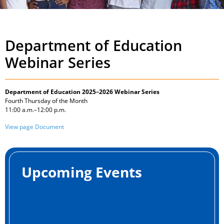
Department of Education
Webinar Series
Department of Education 2025–2026 Webinar Series
Fourth Thursday of the Month
11:00 a.m.–12:00 p.m.
View page Document
Upcoming Events